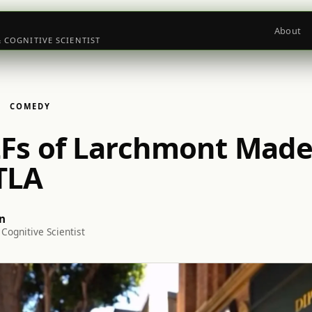
About
& COGNITIVE SCIENTIST
COMEDY
Fs of Larchmont Made
TLA
n
Cognitive Scientist