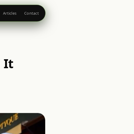
Articles
Contact
 It