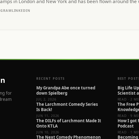
camps in London and New York and has been flown around the w
AGRAM
LINKEDIN
an
RECENT POSTS
BEST POST
My Grandpa Abe once turned
Big Life U
ng for
down Spielberg
Scientist 
 dream
JUL 2, 2026
READ · 2 M
The Larchmont Comedy Series
The Free P
Is Back!
Knowledg
JUN 11, 2026
READ · 9 M
The DILFs of Larchmont Made It
How I got
Onto KTLA
Podcast
JUN 10, 2026
READ · 1 M
The Next Comedy Phenomenon
Becoming 