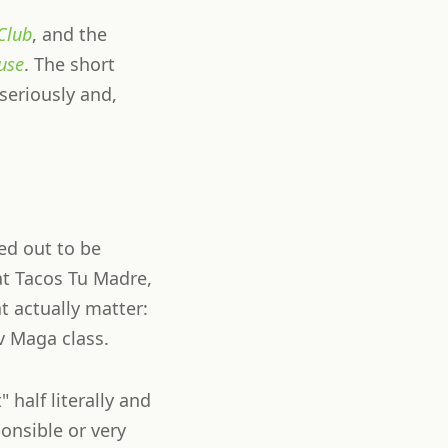
Club
, and the
use
. The short
 seriously and,
ed out to be
at Tacos Tu Madre,
t actually matter:
v Maga class.
 half literally and
ponsible or very