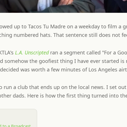
owed up to Tacos Tu Madre on a weekday to film a g
hing numbered hats. That sentence still does not feel
KTLA's
L.A. Unscripted
ran a segment called "For a Goo
d somehow the goofiest thing I have ever started i
n decided was worth a few minutes of Los Angeles air
to run a club that ends up on the local news. I set out
ther dads. Here is how the first thing turned into th
 to a Broadcast