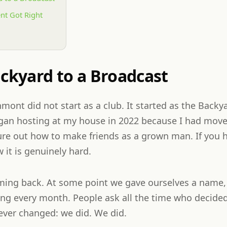
nt Got Right
ckyard to a Broadcast
hmont did not start as a club. It started as the Bac
egan hosting at my house in 2022 because I had mov
ure out how to make friends as a grown man. If you h
 it is genuinely hard.
ming back. At some point we gave ourselves a name,
ng every month. People ask all the time who decide
ver changed: we did. We did.