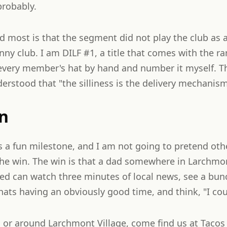
probably.
d most is that the segment did not play the club as a
unny club. I am DILF #1, a title that comes with the r
every member's hat by hand and number it myself. Tha
derstood that "the silliness is the delivery mechanism
n
s a fun milestone, and I am not going to pretend oth
the win. The win is that a dad somewhere in Larchmo
lated can watch three minutes of local news, see a bun
s having an obviously good time, and think, "I coul
in or around Larchmont Village, come find us at Tacos