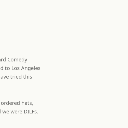
kyard Comedy
ed to Los Angeles
ave tried this
 ordered hats,
d we were DILFs.