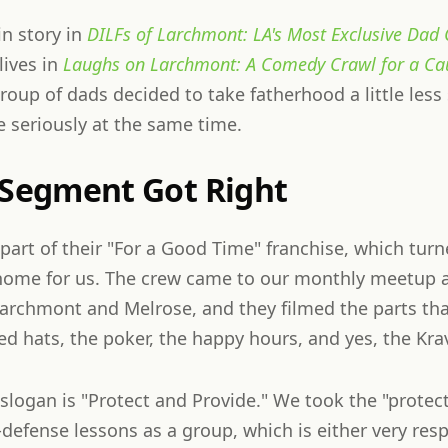
gin story in
DILFs of Larchmont: LA's Most Exclusive Dad 
lives in
Laughs on Larchmont: A Comedy Crawl for a Ca
group of dads decided to take fatherhood a little less
e seriously at the same time.
 Segment Got Right
 part of their "For a Good Time" franchise, which turn
 home for us. The crew came to our monthly meetup 
Larchmont and Melrose, and they filmed the parts tha
 hats, the poker, the happy hours, and yes, the Kra
logan is "Protect and Provide." We took the "protect"
-defense lessons as a group, which is either very res