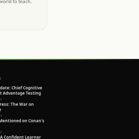
orld to teach.
S
pdate: Chief Cognitive
at Advantage Testing
IN
ress: The War on
e
IN
 Mentioned on Conan's
IN
A Confident Learner