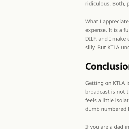
ridiculous. Both, 
What I appreciate
expense. It is a f
DILF, and I make 
silly. But KTLA un
Conclusio
Getting on KTLA i
broadcast is not 
feels a little iso
dumb numbered hat
If you are a dad 