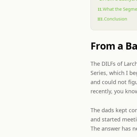
What the Segme
Conclusion
From a Ba
The DILFs of Larc
Series, which I b
and could not fig
recently, you know
The dads kept co
and started meeti
The answer has ne