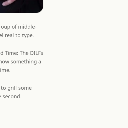
roup of middle-
 real to type.
d Time: The DILFs
s now something a
time.
 to grill some
e second.