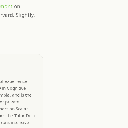
hmont
on
rvard. Slightly.
 of experience
 in Cognitive
mbia, and is the
or private
bers on Scalar
uns the Tutor Dojo
 runs intensive