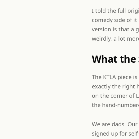
I told the full ori
comedy side of it 
version is that a 
weirdly, a lot mor
What the
The KTLA piece is
exactly the right
on the corner of 
the hand-numbered
We are dads. Our s
signed up for self