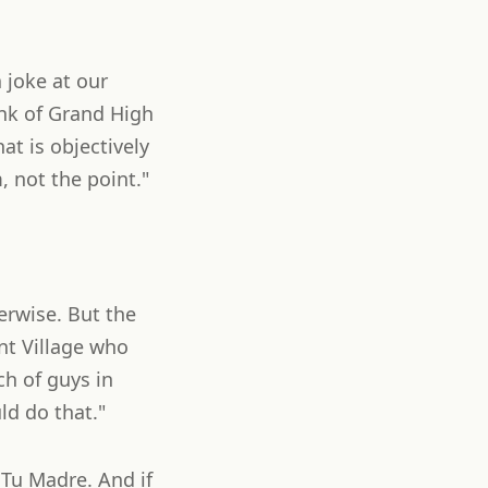
 joke at our
ank of Grand High
t is objectively
, not the point."
erwise. But the
nt Village who
ch of guys in
d do that."
 Tu Madre. And if