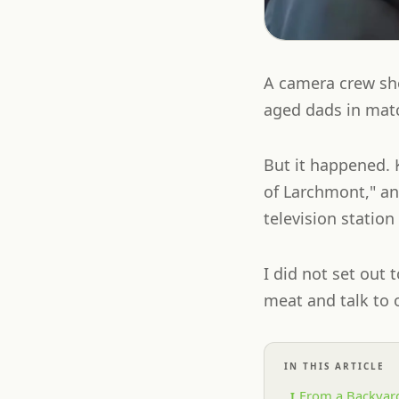
A camera crew sh
aged dads in matc
But it happened. 
of Larchmont," an
television statio
I did not set out 
meat and talk to o
IN THIS ARTICLE
From a Backyard