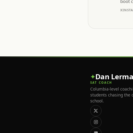
boot 
X
INST
Dan Lerm
SAT COACH
Columbia-level coachi
students chasing the
school.