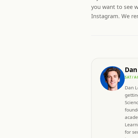
you want to see w
Instagram. We rema
Dan
SAT/A
Dan Le
gettin
Scien
founde
acade
Learni
for se