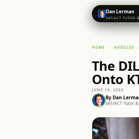
Dan Lerman
SAT/ACT TUTOR 
HOME
ARTICLES
The DIL
Onto K
JUNE 10, 2026
By
Dan Lerma
SAT/ACT Tutor & 