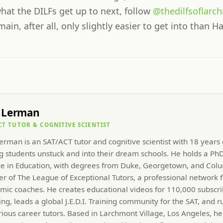
hat the DILFs get up to next, follow
@thedilfsoflarc
in, after all, only slightly easier to get into than Ha
 Lerman
CT TUTOR & COGNITIVE SCIENTIST
rman is an SAT/ACT tutor and cognitive scientist with 18 years
g students unstuck and into their dream schools. He holds a PhD
ce in Education, with degrees from Duke, Georgetown, and Colu
r of The League of Exceptional Tutors, a professional network f
mic coaches. He creates educational videos for 110,000 subscri
ng, leads a global J.E.D.I. Training community for the SAT, and r
rious career tutors. Based in Larchmont Village, Los Angeles, he